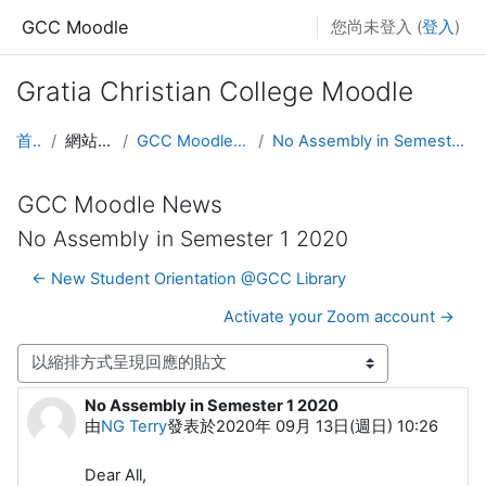
跳至主內容
GCC Moodle
您尚未登入 (
登入
)
Gratia Christian College Moodle
首頁
網站頁面
GCC Moodle News
No Assembly in Semester 1 2020
GCC Moodle News
No Assembly in Semester 1 2020
← New Student Orientation @GCC Library
Activate your Zoom account →
顯示模式
No Assembly in Semester 1 2020
Number of replies: 0
由
NG Terry
發表於
2020年 09月 13日(週日) 10:26
Dear All,