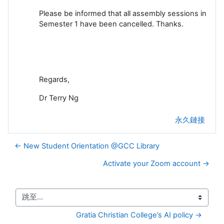
Please be informed that all assembly sessions in
Semester 1 have been cancelled. Thanks.
Regards,
Dr Terry Ng
永久鏈接
← New Student Orientation @GCC Library
Activate your Zoom account →
跳至...
Gratia Christian College’s AI policy →