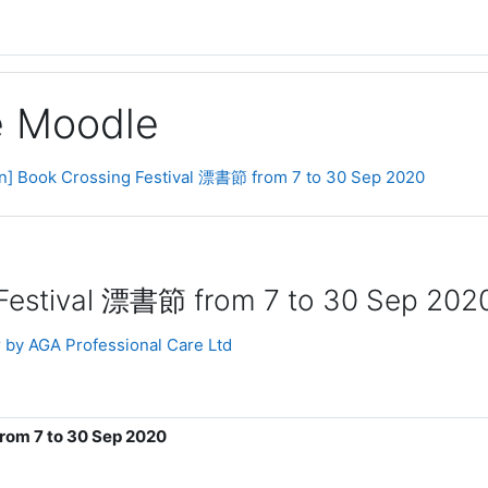
ge Moodle
on] Book Crossing Festival 漂書節 from 7 to 30 Sep 2020
 Festival 漂書節 from 7 to 30 Sep 202
 by AGA Professional Care Ltd
rom 7 to 30 Sep 2020