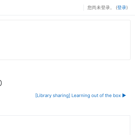
您尚未登录。 (
登录
)
0
[Library sharing] Learning out of the box ▶︎