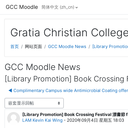
跳到主要内容
GCC Moodle
简体中文 ‎(zh_cn)‎
Gratia Christian Colle
首页
网站页面
GCC Moodle News
[Library Promoti
GCC Moodle News
[Library Promotion] Book Crossing
◀︎ Complimentary Campus wide Antimicrobial Coating offer
显示模式
[Library Promotion] Book Crossing Festival 漂書節 f
回帖数：0
LAM Kevin Kai Wing
-
2020年09月4日 星期五 18:03