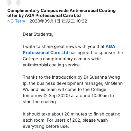
Complimentary Campus wide Antimicrobial Coating
回帖数：0
offer by AGA Professional Care Ltd
NG Terry
-
2020年09月1日 星期二 10:22
Dear Students,
I write to share great news with you that
AGA
Professional Care Ltd
has agreed to sponsor the
College a complimentary campus wide
antimicrobial coating service.
Thanks to the introduction by Dr Susanna Wong
Ip, the business development manager, Mr Glenn
Wu and his team will come to the College
tomorrow (2 Sep 2020) at around 10:00am to
start the coating.
It should take about 20 minutes to finish coating
each room. For users of 202, please wash
everything before use.