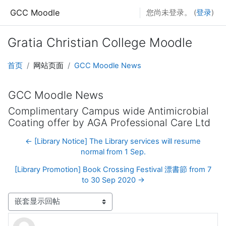
跳至主要内容
GCC Moodle
您尚未登录。 (
登录
)
Gratia Christian College Moodle
首页
网站页面
GCC Moodle News
GCC Moodle News
Complimentary Campus wide Antimicrobial
Coating offer by AGA Professional Care Ltd
← [Library Notice] The Library services will resume
normal from 1 Sep.
[Library Promotion] Book Crossing Festival 漂書節 from 7
to 30 Sep 2020 →
显示模式