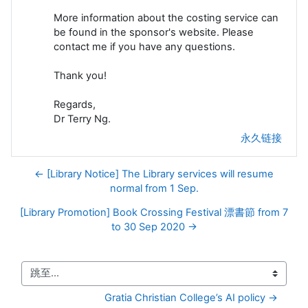
More information about the costing service can
be found in the sponsor's website. Please
contact me if you have any questions.
Thank you!
Regards,
Dr Terry Ng.
永久链接
← [Library Notice] The Library services will resume
normal from 1 Sep.
[Library Promotion] Book Crossing Festival 漂書節 from 7
to 30 Sep 2020 →
跳至...
Gratia Christian College’s AI policy →