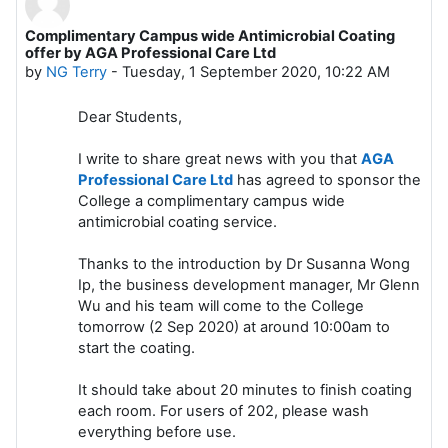
Complimentary Campus wide Antimicrobial Coating
Number of replies: 0
offer by AGA Professional Care Ltd
by
NG Terry
-
Tuesday, 1 September 2020, 10:22 AM
Dear Students,
I write to share great news with you that
AGA
Professional Care Ltd
has agreed to sponsor the
College a complimentary campus wide
antimicrobial coating service.
Thanks to the introduction by Dr Susanna Wong
Ip, the business development manager, Mr Glenn
Wu and his team will come to the College
tomorrow (2 Sep 2020) at around 10:00am to
start the coating.
It should take about 20 minutes to finish coating
each room. For users of 202, please wash
everything before use.