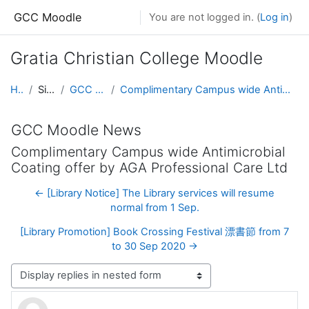
Skip to main content
GCC Moodle
You are not logged in. (
Log in
)
Gratia Christian College Moodle
Home
Site pages
GCC Moodle News
Complimentary Campus wide Antimicrobial Coating offer by AGA Professional Care Ltd
GCC Moodle News
Complimentary Campus wide Antimicrobial
Coating offer by AGA Professional Care Ltd
← [Library Notice] The Library services will resume
normal from 1 Sep.
[Library Promotion] Book Crossing Festival 漂書節 from 7
to 30 Sep 2020 →
Display mode