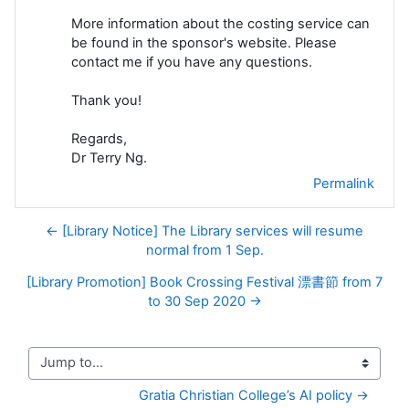
More information about the costing service can
be found in the sponsor's website. Please
contact me if you have any questions.
Thank you!
Regards,
Dr Terry Ng.
Permalink
← [Library Notice] The Library services will resume
normal from 1 Sep.
[Library Promotion] Book Crossing Festival 漂書節 from 7
to 30 Sep 2020 →
Jump to...
Gratia Christian College’s AI policy →