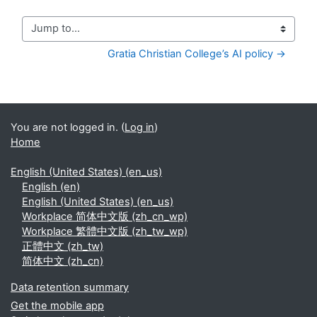
Jump to...
Gratia Christian College’s AI policy →
You are not logged in. (
Log in
)
Home
English (United States) ‎(en_us)‎
English ‎(en)‎
English (United States) ‎(en_us)‎
Workplace 简体中文版 ‎(zh_cn_wp)‎
Workplace 繁體中文版 ‎(zh_tw_wp)‎
正體中文 ‎(zh_tw)‎
简体中文 ‎(zh_cn)‎
Data retention summary
Get the mobile app