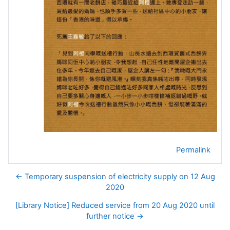
Permalink
← Temporary suspension of electricity supply on 12 Aug
2020
[Library Notice] Reduced service from 20 Aug 2020 until
further notice →