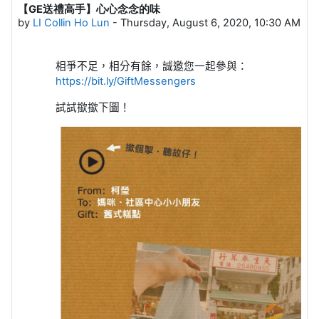
【GE送禮高手】心心念念的味
Number of replies: 0
by
LI Collin Ho Lun
-
Thursday, August 6, 2020, 10:30 AM
相爭不足，相分有餘，誠邀您一起參與：
h
ttps://bit.ly/GiftMessengers
試試撳撳下圖！