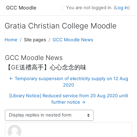
Skip to main content
GCC Moodle
You are not logged in. (
Log in
)
Gratia Christian College Moodle
Home
Site pages
GCC Moodle News
GCC Moodle News
【GE送禮高手】心心念念的味
← Temporary suspension of electricity supply on 12 Aug
2020
[Library Notice] Reduced service from 20 Aug 2020 until
further notice →
Display mode