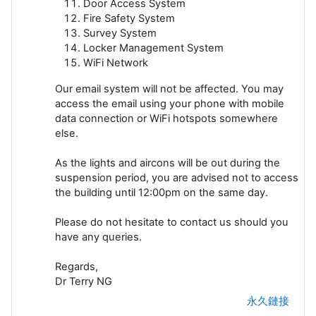
Door Access System
Fire Safety System
Survey System
Locker Management System
WiFi Network
Our email system will not be affected. You may
access the email using your phone with mobile
data connection or WiFi hotspots somewhere
else.
As the lights and aircons will be out during the
suspension period, you are advised not to access
the building until 12:00pm on the same day.
Please do not hesitate to contact us should you
have any queries.
Regards,
Dr Terry NG
永久鏈接