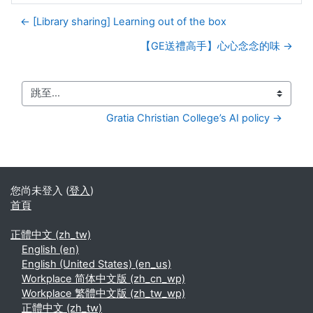
← [Library sharing] Learning out of the box
【GE送禮高手】心心念念的味 →
跳至...
Gratia Christian College’s AI policy →
您尚未登入 (
登入
)
首頁
正體中文 ‎(zh_tw)‎
English ‎(en)‎
English (United States) ‎(en_us)‎
Workplace 简体中文版 ‎(zh_cn_wp)‎
Workplace 繁體中文版 ‎(zh_tw_wp)‎
正體中文 ‎(zh_tw)‎