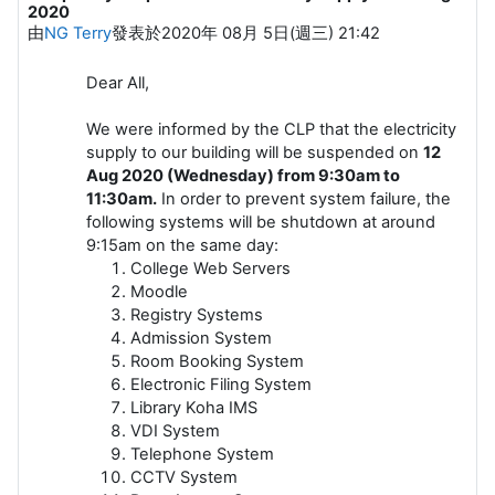
2020
由
NG Terry
發表於
2020年 08月 5日(週三) 21:42
Dear All,
We were informed by the CLP that the electricity
supply to our building will be suspended on
12
Aug 2020 (Wednesday) from 9:30am to
11:30am.
In order to prevent system failure, the
following systems will be shutdown at around
9:15am on the same day:
College Web Servers
Moodle
Registry Systems
Admission System
Room Booking System
Electronic Filing System
​Library Koha IMS​
VDI System
Telephone System
CCTV System