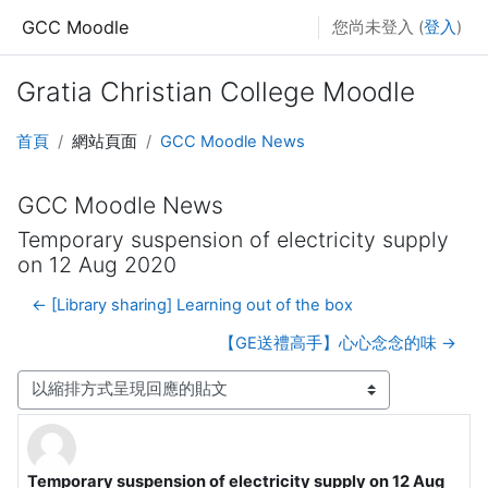
跳至主內容
GCC Moodle
您尚未登入 (
登入
)
Gratia Christian College Moodle
首頁
網站頁面
GCC Moodle News
GCC Moodle News
Temporary suspension of electricity supply
on 12 Aug 2020
← [Library sharing] Learning out of the box
【GE送禮高手】心心念念的味 →
顯示模式
Temporary suspension of electricity supply on 12 Aug
Number of replies: 0