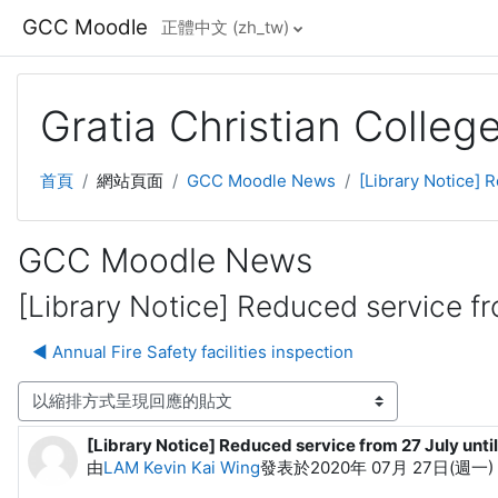
跳至主內容
GCC Moodle
正體中文 ‎(zh_tw)‎
Gratia Christian Colle
首頁
網站頁面
GCC Moodle News
[Library Notice] 
GCC Moodle News
[Library Notice] Reduced service fro
◀︎ Annual Fire Safety facilities inspection
顯示模式
[Library Notice] Reduced service from 27 July until
Number of replies: 0
由
LAM Kevin Kai Wing
發表於
2020年 07月 27日(週一) 