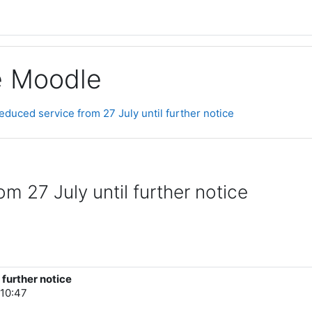
ge Moodle
Reduced service from 27 July until further notice
m 27 July until further notice
 further notice
10:47