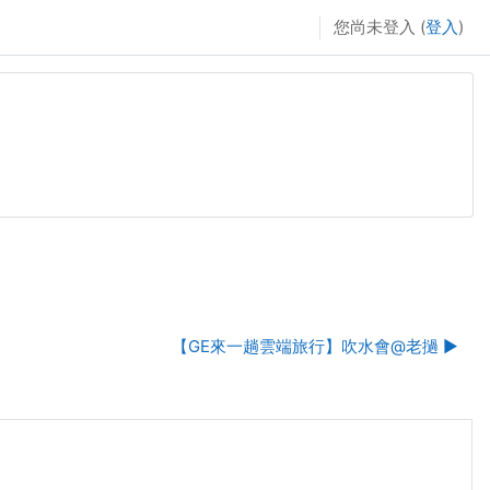
您尚未登入 (
登入
)
【GE來一趟雲端旅行】吹水會@老撾 ▶︎