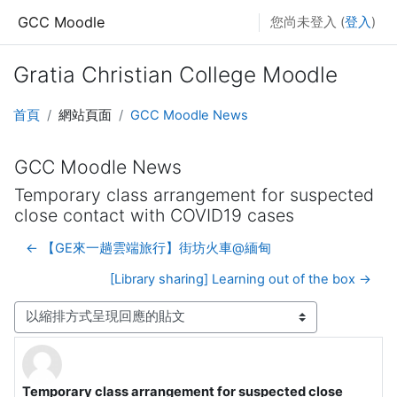
跳至主要內容
GCC Moodle
您尚未登入 (
登入
)
Gratia Christian College Moodle
首頁
網站頁面
GCC Moodle News
GCC Moodle News
Temporary class arrangement for suspected
close contact with COVID19 cases
← 【GE來一趟雲端旅行】街坊火車@緬甸
[Library sharing] Learning out of the box →
顯示模式
Temporary class arrangement for suspected close
Number of replies: 0