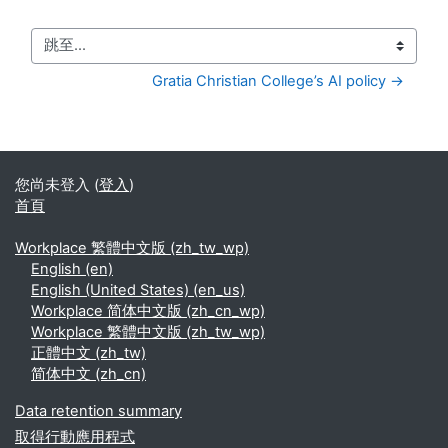
跳至...
Gratia Christian College’s AI policy →
您尚未登入 (
登入
)
首頁
Workplace 繁體中文版 ‎(zh_tw_wp)‎
English ‎(en)‎
English (United States) ‎(en_us)‎
Workplace 简体中文版 ‎(zh_cn_wp)‎
Workplace 繁體中文版 ‎(zh_tw_wp)‎
正體中文 ‎(zh_tw)‎
简体中文 ‎(zh_cn)‎
Data retention summary
取得行動應用程式