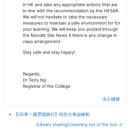
in HK and take any appropriate actions that are
in-line with the recommendation by the HKSAR.
We will not hesitate to take the necessary
measures to maintain a safe environment for for
your learning. We will keep you posted through
the Moodle Site News if there is any change in
class arrangement.
Stay safe and stay happy!
Regards,
Dr Terry Ng
Registrar of the College
永久鏈接
← 【GE來一趟雲端旅行】街坊火車@緬甸
[Library sharing] Learning out of the box →