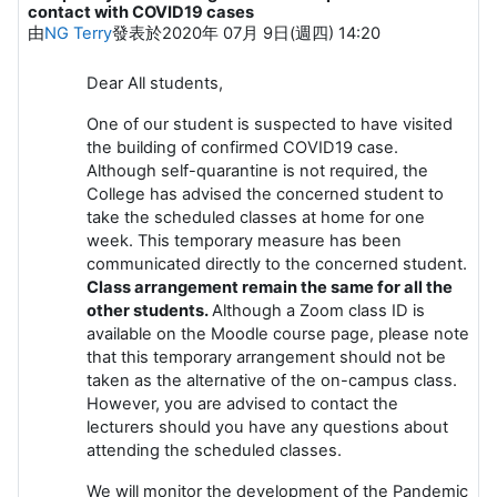
contact with COVID19 cases
由
NG Terry
發表於
2020年 07月 9日(週四) 14:20
Dear All students,
One of our student is suspected to have visited
the building of confirmed COVID19 case.
Although self-quarantine is not required, the
College has advised the concerned student to
take the scheduled classes at home for one
week. This temporary measure has been
communicated directly to the concerned student.
Class arrangement remain the same for all the
other students.
Although a Zoom class ID is
available on the Moodle course page, please note
that this temporary arrangement should not be
taken as the alternative of the on-campus class.
However, you are advised to contact the
lecturers should you have any questions about
attending the scheduled classes.
We will monitor the development of the Pandemic