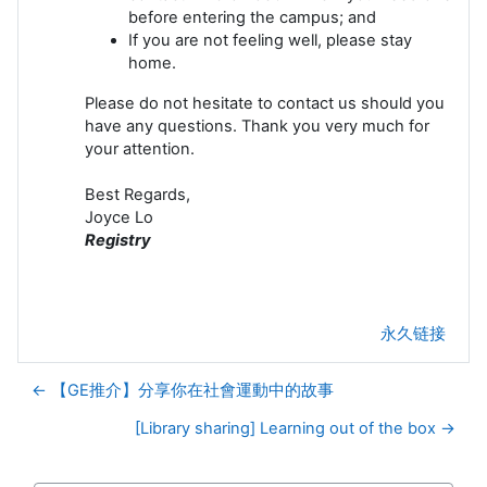
before entering the campus; and
If you are not feeling well, please stay
home.
Please do not hesitate to contact us should you
have any questions. Thank you very much for
your attention.
Best Regards,
Joyce Lo
Registry
永久链接
← 【GE推介】分享你在社會運動中的故事
[Library sharing] Learning out of the box →