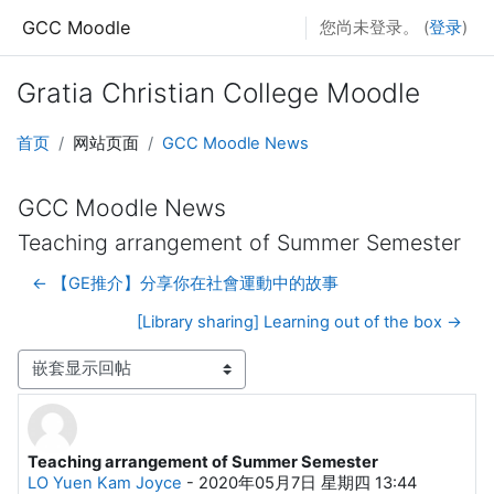
跳到主要内容
GCC Moodle
您尚未登录。 (
登录
)
Gratia Christian College Moodle
首页
网站页面
GCC Moodle News
GCC Moodle News
Teaching arrangement of Summer Semester
← 【GE推介】分享你在社會運動中的故事
[Library sharing] Learning out of the box →
显示模式
Teaching arrangement of Summer Semester
回帖数：0
LO Yuen Kam Joyce
-
2020年05月7日 星期四 13:44