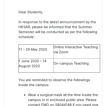
Dear Students,
In response to the latest announcement by the
HKSAR, please be informed that the Summer
Semester will be conducted as per the following
schedule:
Online Interactive Teaching
11 – 29 May 2020
via Zoom
1 June 2020 – 14
On-campus Teaching
August 2020
You are reminded to observe the followings
inside the campus:
Wear a surgical mask all the time inside the
campus or in enclosed public area. Please
contact FMO on 58044148 if you need one