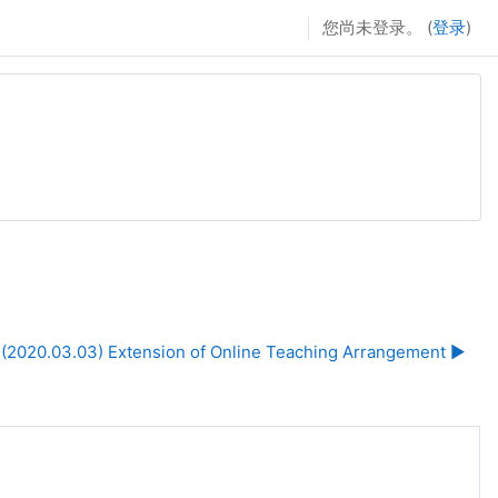
您尚未登录。 (
登录
)
(2020.03.03) Extension of Online Teaching Arrangement ▶︎