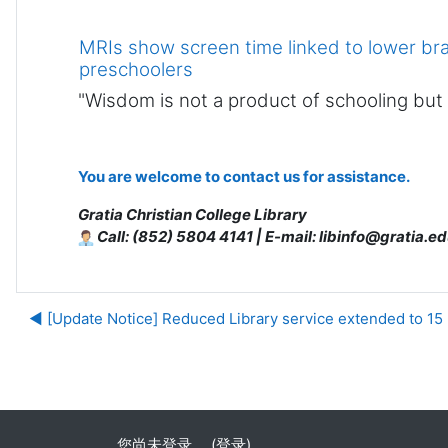
MRIs show screen time linked to lower br
preschoolers
"Wisdom is not a product of schooling but of
You are welcome to contact us for assistance.
Gratia Christian College Library
Call: (852) 5804 4141 | E-mail: libinfo@gratia.ed
◀︎ [Update Notice] Reduced Library service extended to 15
您尚未登录。 (
登录
)