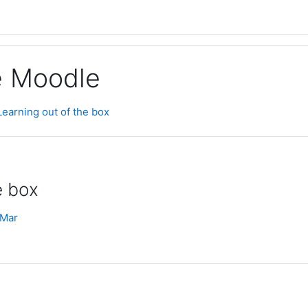
ge Moodle
Learning out of the box
e box
 Mar