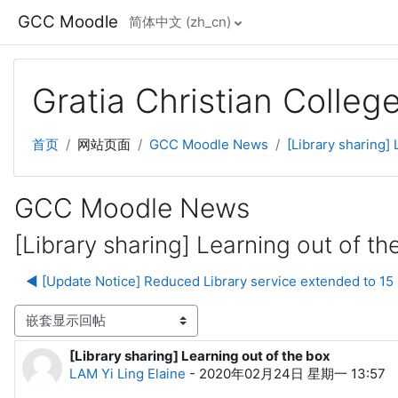
跳到主要内容
GCC Moodle
简体中文 ‎(zh_cn)‎
Gratia Christian Colle
首页
网站页面
GCC Moodle News
[Library sharing] 
GCC Moodle News
[Library sharing] Learning out of th
◀︎ [Update Notice] Reduced Library service extended to 15
显示模式
[Library sharing] Learning out of the box
回帖数：0
LAM Yi Ling Elaine
-
2020年02月24日 星期一 13:57