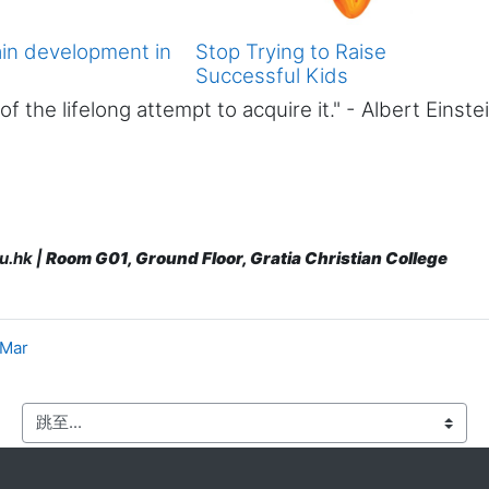
ain development in
Stop Trying to Raise
Successful Kids
 the lifelong attempt to acquire it." - Albert Einste
u.hk |
Room G01, Ground Floor, Gratia Christian College
 Mar
跳至...