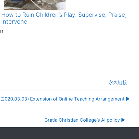
How to Ruin Children’s Play: Supervise, Praise,
Intervene
in
永久链接
(2020.03.03) Extension of Online Teaching Arrangement ▶︎
Gratia Christian College’s AI policy ▶︎