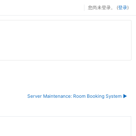
您尚未登录。 (
登录
)
Server Maintenance: Room Booking System ▶︎