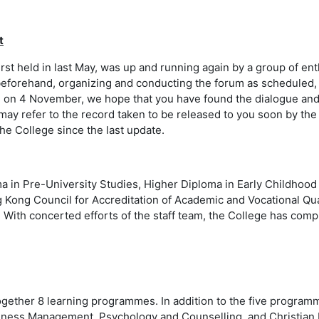
t
first held in last May, was up and running again by a group of 
eforehand, organizing and conducting the forum as scheduled, a
d on 4 November, we hope that you have found the dialogue and 
ay refer to the record taken to be released to you soon by the
e College since the last update.
ma in Pre-University Studies, Higher Diploma in Early Childhoo
g Kong Council for Accreditation of Academic and Vocational Qua
With concerted efforts of the staff team, the College has comple
together 8 learning programmes. In addition to the five progr
ess Management, Psychology and Counselling, and Christian Min