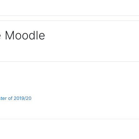
ge Moodle
ter of 2019/20