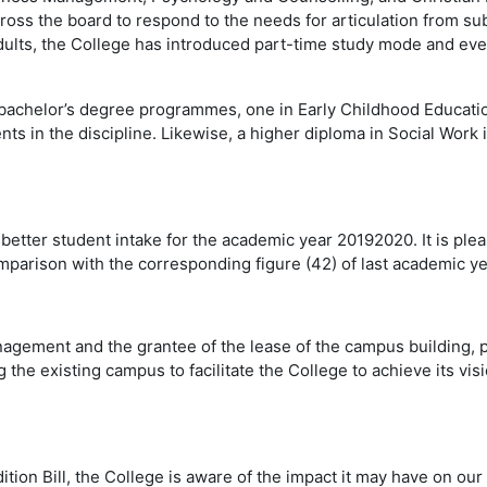
ross the board to respond to the needs for articulation from su
ults, the College has introduced part-time study mode and ev
achelor’s degree programmes, one in Early Childhood Education,
ents in the discipline. Likewise, a higher diploma in Social Wor
 better student intake for the academic year 20192020. It is plea
parison with the corresponding figure (42) of last academic ye
agement and the grantee of the lease of the campus building, 
the existing campus to facilitate the College to achieve its vis
adition Bill, the College is aware of the impact it may have on ou