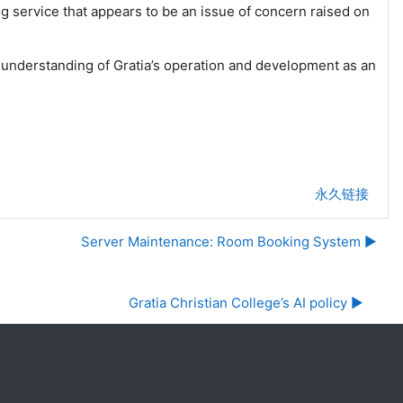
ng service that appears to be an issue of concern raised on
 understanding of Gratia’s operation and development as an
永久链接
Server Maintenance: Room Booking System ▶︎
Gratia Christian College’s AI policy ▶︎