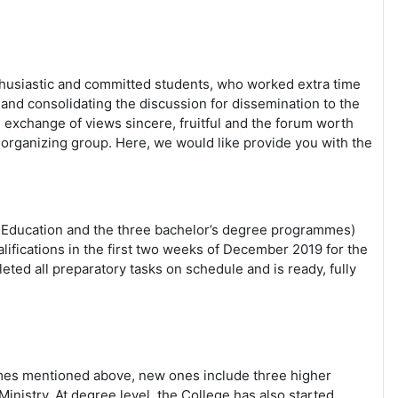
enthusiastic and committed students, who worked extra time
nd consolidating the discussion for dissemination to the
exchange of views sincere, fruitful and the forum worth
 organizing group. Here, we would like provide you with the
d Education and the three bachelor’s degree programmes)
lifications in the first two weeks of December 2019 for the
ted all preparatory tasks on schedule and is ready, fully
ammes mentioned above, new ones include three higher
istry. At degree level, the College has also started