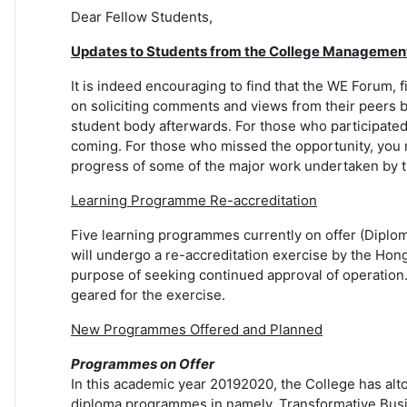
Dear Fellow Students,
Updates to Students from the College Managemen
It is indeed encouraging to find that the WE Forum, 
on soliciting comments and views from their peers b
student body afterwards. For those who participate
coming. For those who missed the opportunity, you m
progress of some of the major work undertaken by th
Learning Programme Re-accreditation
Five learning programmes currently on offer (Diplo
will undergo a re-accreditation exercise by the Hon
purpose of seeking continued approval of operation. 
geared for the exercise.
New Programmes Offered and Planned
Programmes on Offer
In this academic year 20192020, the College has al
diploma programmes in namely, Transformative Busin