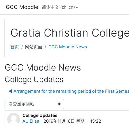
跳到主要内容
GCC Moodle
简体中文 ‎(zh_cn)‎
Gratia Christian Colle
首页
网站页面
GCC Moodle News
GCC Moodle News
College Updates
◀︎ Arrangement for the remaining period of the First Semes
显示模式
College Updates
回帖数：0
AU Elisa
-
2019年11月18日 星期一 15:22