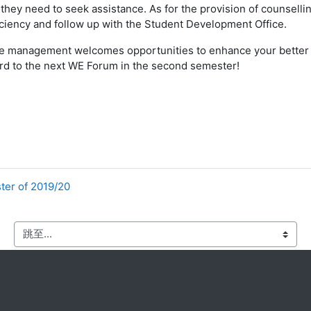
they need to seek assistance. As for the provision of counselli
ficiency and follow up with the Student Development Office.
t the management welcomes opportunities to enhance your better
ard to the next WE Forum in the second semester!
ter of 2019/20
跳至...