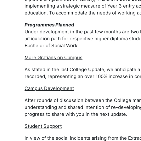
implementing a strategic measure of Year 3 entry ac
education. To accommodate the needs of working ad
Programmes Planned
Under development in the past few months are two b
articulation path for respective higher diploma stud
Bachelor of Social Work.
More Gratians on Campus
As stated in the last College Update, we anticipate a
recorded, representing an over 100% increase in com
Campus Development
After rounds of discussion between the College man
understanding and shared intention of re-developing 
progress to share with you in the next update.
Student Support
In view of the social incidents arising from the Extr