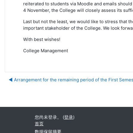
reiterated to students via Moodle and emails should 
4 November, the College will closely assess its suf
Last but not the least, we would like to stress tha
important stakeholder of the College. We look forw
With best wishes!
College Management
◀︎ Arrangement for the remaining period of the First Semes
您尚未登录。 (
登录
)
首页
‎数据保留摘要‎