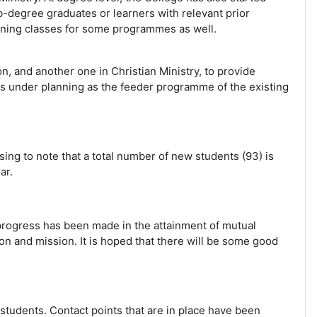
b-degree graduates or learners with relevant prior
ening classes for some programmes as well.
 and another one in Christian Ministry, to provide
k is under planning as the feeder programme of the existing
sing to note that a total number of new students (93) is
ar.
progress has been made in the attainment of mutual
ion and mission. It is hoped that there will be some good
r students. Contact points that are in place have been