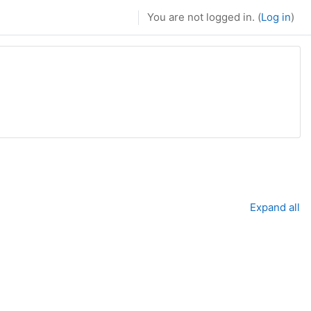
You are not logged in. (
Log in
)
Expand all