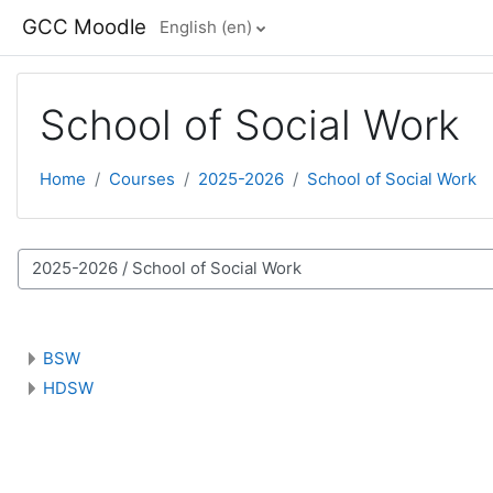
Skip to main content
GCC Moodle
English ‎(en)‎
School of Social Work
Home
Courses
2025-2026
School of Social Work
 categories
BSW
HDSW