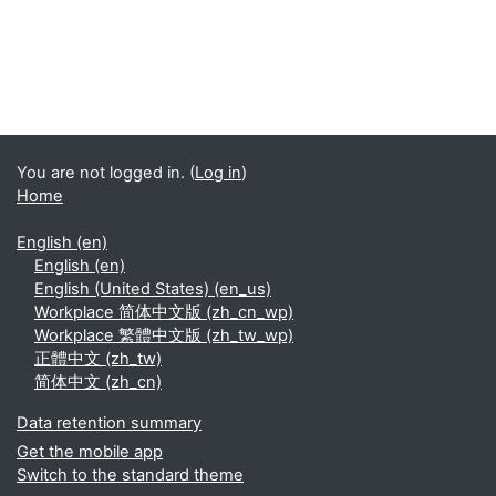
You are not logged in. (
Log in
)
Home
English ‎(en)‎
English ‎(en)‎
English (United States) ‎(en_us)‎
Workplace 简体中文版 ‎(zh_cn_wp)‎
Workplace 繁體中文版 ‎(zh_tw_wp)‎
正體中文 ‎(zh_tw)‎
简体中文 ‎(zh_cn)‎
Data retention summary
Get the mobile app
Switch to the standard theme