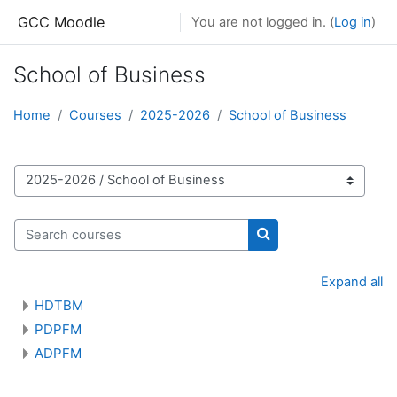
Skip to main content
GCC Moodle
You are not logged in. (
Log in
)
School of Business
Home
Courses
2025-2026
School of Business
Course categories
Search courses
Search courses
Expand all
HDTBM
PDPFM
ADPFM