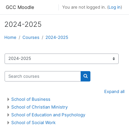
Skip to main content
GCC Moodle
You are not logged in. (
Log in
)
2024-2025
Home
Courses
2024-2025
Course categories
Search courses
Search courses
Expand all
School of Business
School of Christian Ministry
School of Education and Psychology
School of Social Work