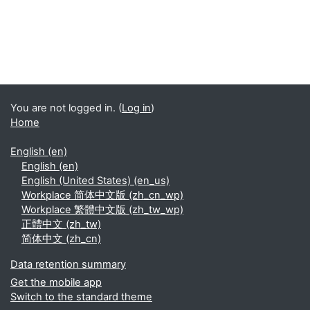
You are not logged in. (
Log in
)
Home
English ‎(en)‎
English ‎(en)‎
English (United States) ‎(en_us)‎
Workplace 简体中文版 ‎(zh_cn_wp)‎
Workplace 繁體中文版 ‎(zh_tw_wp)‎
正體中文 ‎(zh_tw)‎
简体中文 ‎(zh_cn)‎
Data retention summary
Get the mobile app
Switch to the standard theme