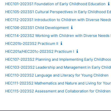
HEC101-2023S1 Foundation of Early Childhood Education
HEC105-2023S1 Cultural Perspectives in Early Childhood E
HEC112-2023S1 Introduction to Children with Diverse Need
HEC106-2023S1 Child Development
HEC114-2023S2 Working with Children with Diverse Needs I
HEC201b-2023S2 Practicum II
HEC201a/HEC201c-2023S2 Practicum I
HEC107-2023S2 Planning and Implementing Early Childhoo
HEC103-2023S2 Leadership and Management in Early Child
HEC110-2023S2 Language and Literacy for Young Children
HEC111-2023S2 Mathematics and Nature and Living for You
HEC115-2023S2 Assessment and Collaboration for Children