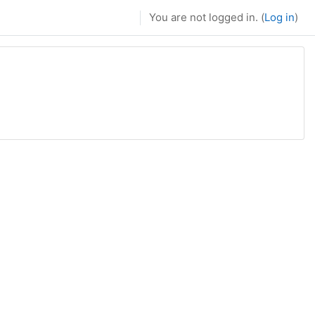
You are not logged in. (
Log in
)