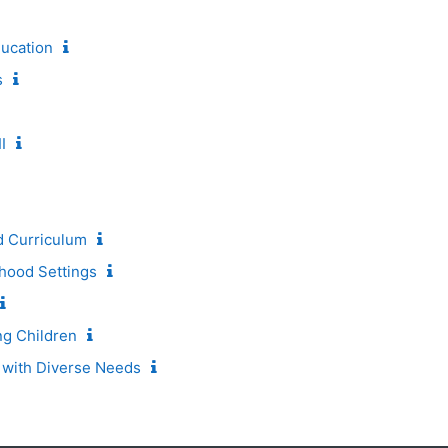
ducation
s
I
d Curriculum
hood Settings
ng Children
 with Diverse Needs