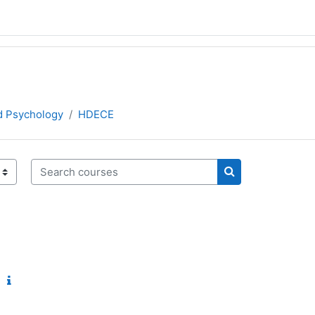
d Psychology
HDECE
Search courses
Search courses