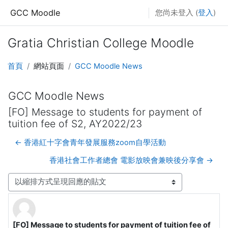
跳至主內容
GCC Moodle
您尚未登入 (
登入
)
Gratia Christian College Moodle
首頁
網站頁面
GCC Moodle News
GCC Moodle News
[FO] Message to students for payment of
tuition fee of S2, AY2022/23
← 香港紅十字會青年發展服務zoom自學活動
香港社會工作者總會 電影放映會兼映後分享會 →
顯示模式
[FO] Message to students for payment of tuition fee of
Number of replies: 0