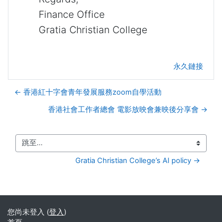
Finance Office
Gratia Christian College
永久鏈接
← 香港紅十字會青年發展服務zoom自學活動
香港社會工作者總會 電影放映會兼映後分享會 →
跳至...
Gratia Christian College’s AI policy →
您尚未登入 (
登入
)