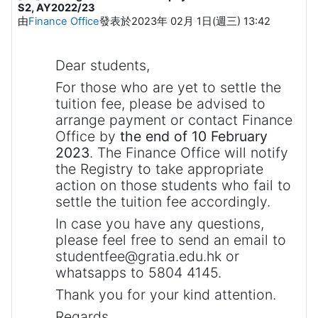
S2, AY2022/23
由
Finance Office
發表於
2023年 02月 1日(週三) 13:42
Dear students,
For those who are yet to settle the
tuition fee, please be advised to
arrange payment or contact Finance
Office by
the end of 10 February
2023
. The Finance Office will notify
the Registry to take appropriate
action on those students who fail to
settle the tuition fee accordingly.
In case you have any questions,
please feel free to send an email to
studentfee@gratia.edu.hk or
whatsapps to 5804 4145.
Thank you for your kind attention.
Regards,