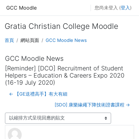
跳至主要內容
GCC Moodle
您尚未登入 (
登入
)
Gratia Christian College Moodle
首頁
網站頁面
GCC Moodle News
GCC Moodle News
[Reminder] [DCO] Recruitment of Student
Helpers – Education & Careers Expo 2020
(16-19 July 2020)
← 【GE送禮高手】有大有細
[SDO] 康樂緣繩下降技術證書課程 →
顯示模式