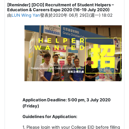
[Reminder] [DCO] Recruitment of Student Helpers –
Number of replies: 0
Education & Careers Expo 2020 (16-19 July 2020)
由
LUN Wing Yan
發表於
2020年 06月 29日(週一) 18:02
Application Deadline: 5:00 pm, 3 July 2020
(Friday)
Guidelines for Application:
1. Please login with your College EID before filling