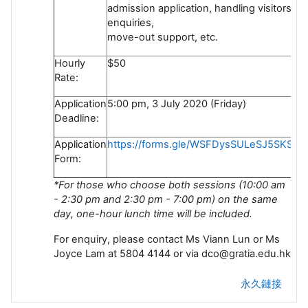
admission application, handling visitors'
enquiries,
move-out support, etc.
Hourly
$50
Rate:
Application
5:00 pm, 3 July 2020 (Friday)
Deadline:
Application
https://forms.gle/WSFDysSULeSJ5SKS6
Form:
*For those who choose both sessions (10:00 am
- 2:30 pm and 2:30 pm - 7:00 pm) on the same
day, one-hour lunch time will be included.
For enquiry, please contact Ms Viann Lun or Ms
Joyce Lam at 5804 4144 or via dco@gratia.edu.hk
永久鏈接