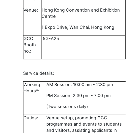
Venue:
Hong Kong Convention and Exhibition
Centre
1 Expo Drive, Wan Chai, Hong Kong
GCC
5G-A25
Booth
no.:
Service details:
Working
AM Session: 10:00 am - 2:30 pm
Hours*:
PM Session: 2:30 pm - 7:00 pm
(Two sessions daily)
Duties:
Venue setup, promoting GCC
programmes and events to students
and visitors, assisting applicants in