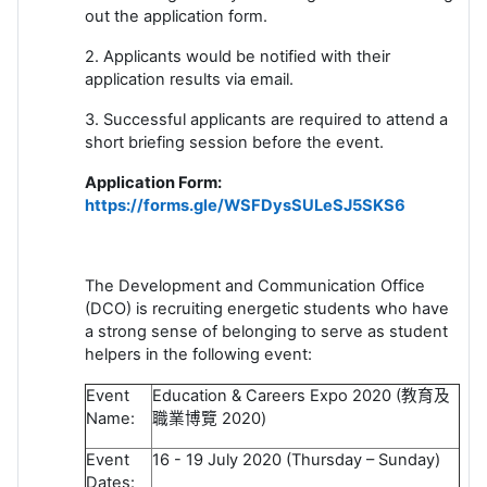
out the application form.
2. Applicants would be notified with their
application results via email.
3. Successful applicants are required to attend a
short briefing session before the event.
Application Form:
https://forms.gle/WSFDysSULeSJ5SKS6
The Development and Communication Office
(DCO) is recruiting energetic students who have
a strong sense of belonging to serve as student
helpers in the following event:
Event
Education & Careers Expo 2020 (
教育及
Name:
職業博覽
2020)
Event
16 - 19 July 2020 (Thursday – Sunday)
Dates: