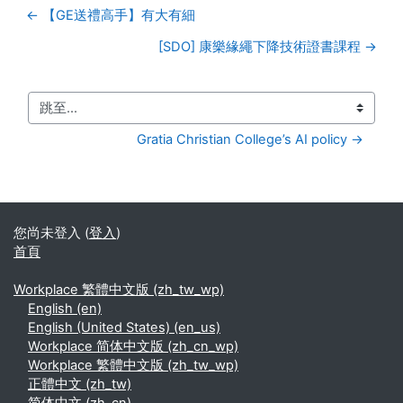
← 【GE送禮高手】有大有細
[SDO] 康樂緣繩下降技術證書課程 →
跳至...
Gratia Christian College’s AI policy →
您尚未登入 (
登入
)
首頁
Workplace 繁體中文版 ‎(zh_tw_wp)‎
English ‎(en)‎
English (United States) ‎(en_us)‎
Workplace 简体中文版 ‎(zh_cn_wp)‎
Workplace 繁體中文版 ‎(zh_tw_wp)‎
正體中文 ‎(zh_tw)‎