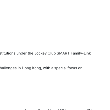
stitutions under the Jockey Club SMART Family-Link
 challenges in Hong Kong, with a special focus on