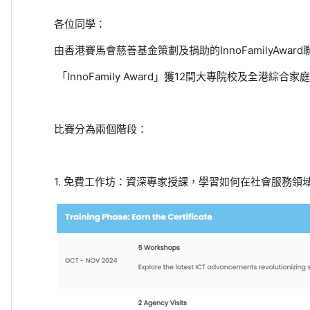
各位同學：
由香港賽馬會慈善基金策劃及捐助的
InnoFamilyAward
「
InnoFamily Award
」獲
12
間大專院校及全港綜合家庭
比賽分為兩個階段：
1.
免費工作坊：資深專家授課，學習如何在社會服務領