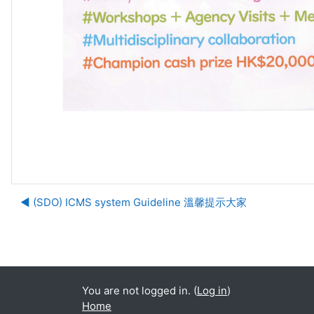
◀︎ (SDO) ICMS system Guideline 溫馨提示大家
Ju
You are not logged in. (
Log in
)
Home