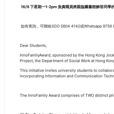
16/9 下星期一1-2pm 負責職員將親臨圖書館解答同學
如有查詢，可聯絡SDO 5804 4142或Whatsapp 9756 
Dear Students,
InnoFamilyAward, sponsored by the Hong Kong Jocke
Project, the Department of Social Work at Hong Kong
This initiative invites university students to collab
incorporating Information and Communication Technol
The InnoFamily Award comprises of TWO distinct ph