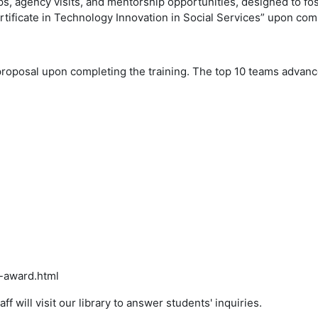
ops, agency visits, and mentorship opportunities, designed to f
ertificate in Technology Innovation in Social Services” upon com
roposal upon completing the training. The top 10 teams advance 
y-award.html
 will visit our library to answer students' inquiries.