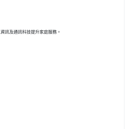
以資訊及通訊科技提升家庭服務。