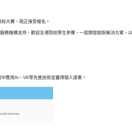
聯校大賽，現正接受報名。
服務機構支持，歡迎全港院校學生參賽，一起開發創新解決方案，
域中應用
AI
、
VR
等先進技術並獲得個人證書。