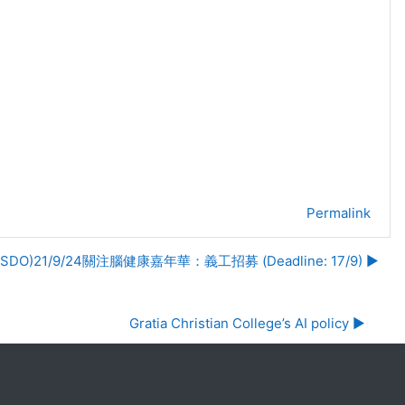
Permalink
(SDO)21/9/24關注腦健康嘉年華：義工招募 (Deadline: 17/9) ▶︎
Gratia Christian College’s AI policy ▶︎