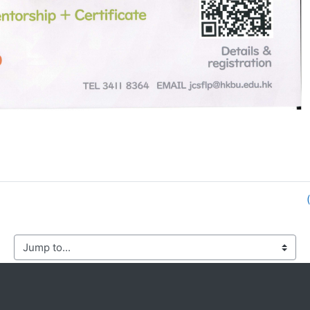
mp to...