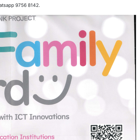
atsapp 9756 8142.