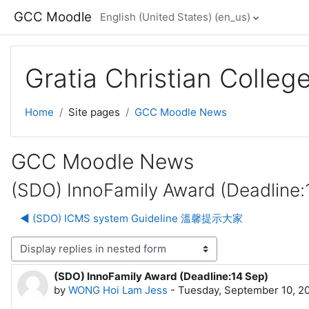
Skip to main content
GCC Moodle
English (United States) ‎(en_us)‎
Gratia Christian Colle
Home
Site pages
GCC Moodle News
GCC Moodle News
(SDO) InnoFamily Award (Deadline:
◀︎ (SDO) ICMS system Guideline 溫馨提示大家
lay mode
(SDO) InnoFamily Award (Deadline:14 Sep)
Number of replies: 0
by
WONG Hoi Lam Jess
-
Tuesday, September 10, 2