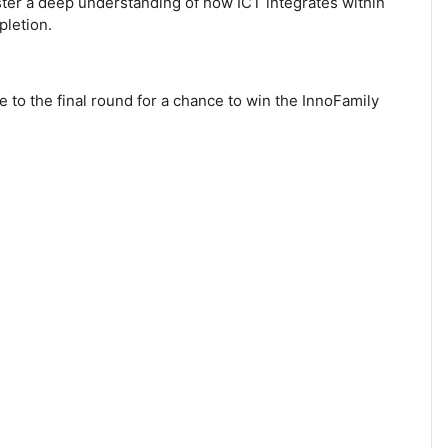
oster a deep understanding of how ICT integrates within
pletion.
to the final round for a chance to win the InnoFamily