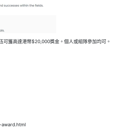
伍可獲高達港幣
$20,000
獎金。個人或組隊參加均可。
y-award.html