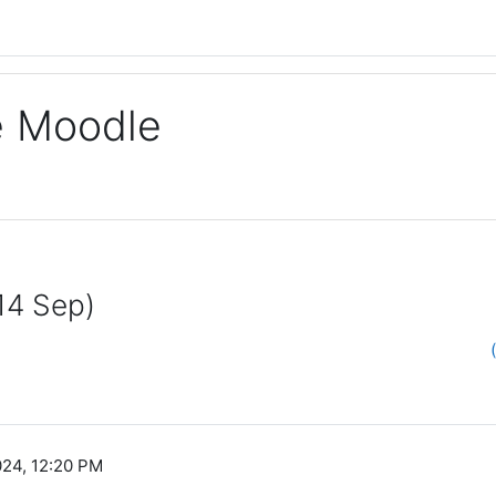
ge Moodle
14 Sep)
024, 12:20 PM