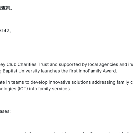
的查詢。
8142。
y Club Charities Trust and supported by local agencies and in
 Baptist University launches the first InnoFamily Award.
orate in teams to develop innovative solutions addressing family
ogies (ICT) into family services.
ases: