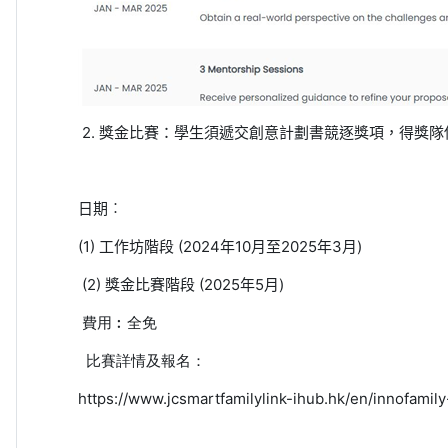
2.
獎金比賽：學生須遞交創意計劃書競逐獎項，得獎隊
日期︰
(1)
工作坊階段
(2024
年
10
月至
2025
年
3
月
)
(2)
獎金比賽階段
(2025
年
5
月
)
費用︰
全免
比賽詳情及報名：
https://www.jcsmartfamilylink-ihub.hk/en/innofamil