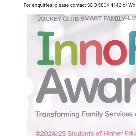
For enquiries, please contact SDO 5804 4142 or Wh