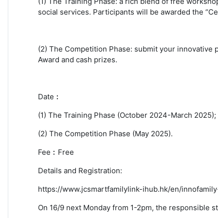
(1) The Training Phase: a rich blend of free worksh
social services. Participants will be awarded the “C
(2) The Competition Phase: submit your innovative p
Award and cash prizes.
Date︰
(1) The Training Phase (October 2024-March 2025);
(2) The Competition Phase (May 2025).
Fee︰
Free
Details and Registration:
https://www.jcsmartfamilylink-ihub.hk/en/innofamil
On 16/9 next Monday from 1-2pm, the responsible staff