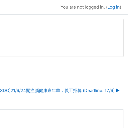
You are not logged in. (
Log in
)
(SDO)21/9/24關注腦健康嘉年華：義工招募 (Deadline: 17/9) ▶︎